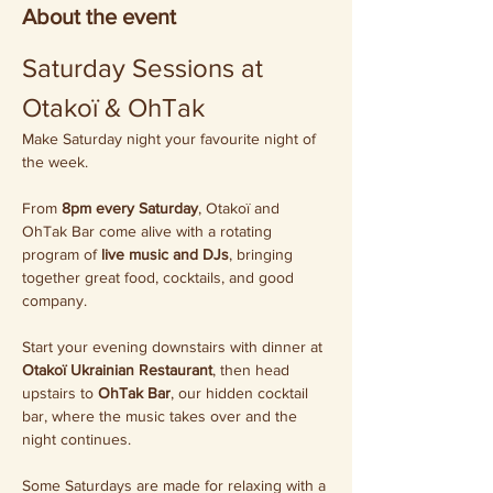
About the event
Saturday Sessions at 
Otakoï & OhTak
Make Saturday night your favourite night of 
the week.
From 
8pm every Saturday
, Otakoï and 
OhTak Bar come alive with a rotating 
program of 
live music and DJs
, bringing 
together great food, cocktails, and good 
company.
Start your evening downstairs with dinner at 
Otakoï Ukrainian Restaurant
, then head 
upstairs to 
OhTak Bar
, our hidden cocktail 
bar, where the music takes over and the 
night continues.
Some Saturdays are made for relaxing with a 