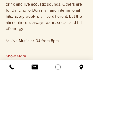
drink and live acoustic sounds. Others are 
for dancing to Ukrainian and international 
hits. Every week is a little different, but the 
atmosphere is always warm, social, and full 
of energy.
✨ Live Music or DJ from 8pm
Show More
Share this event