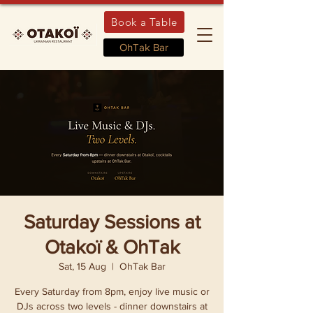
Book a Table
OhTak Bar
Saturday Sessions at
Otakoï & OhTak
Sat, 15 Aug
  |  
OhTak Bar
Every Saturday from 8pm, enjoy live music or
DJs across two levels - dinner downstairs at