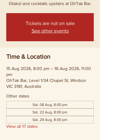
Otakoï and cocktails upstairs at OhTak Bar.
Tickets are not on sale
See other events
Time & Location
15 Aug 2026, 8:00 pm – 16 Aug 2026, 11:00
pm
OhTak Bar, Level 1/34 Chapel St, Windsor
VIC 3181, Australia
Other dates
Sat, 08 Aug, 8:00 pm
Sat, 22 Aug, 8:00 pm
Sat, 29 Aug, 8:00 pm
View all 17 dates