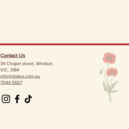
Contact Us
34 Chapel street, Windsor,
VIC, 3184
info@otakoi.com.au
7044 5507