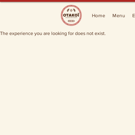
Home
Menu
E
The experience you are looking for does not exist.