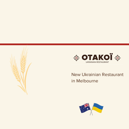
New Ukrainian Restaurant
in Melbourne