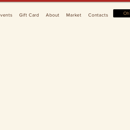
Oh
vents
Gift Card
About
Market
Contacts