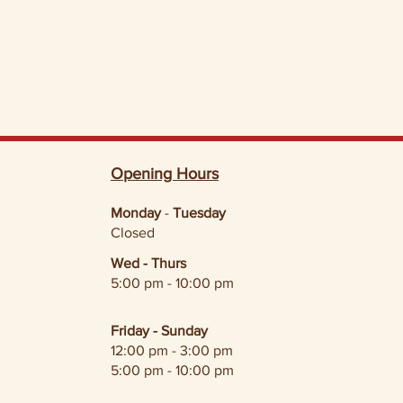
Opening Hours
Monday
-
Tuesday
Closed
Wed - Thurs
5:00 pm - 10:00 pm
Friday - Sunday
12:00 pm - 3:00 pm
5:00 pm - 10:00 pm