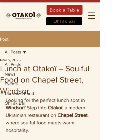
Book a Table
OhTak Bar
Post
All Posts
Nov 5, 2025
All Posts
Lunch at Otakoï – Soulful
News
Food on Chapel Street,
Events
Windsor
Ukrainian Food
Looking for the perfect lunch spot in 
OhTak Bar
Windsor
? Step into 
Otakoï
, a modern 
Ukrainian restaurant on 
Chapel Street
, 
where soulful food meets warm 
hospitality.