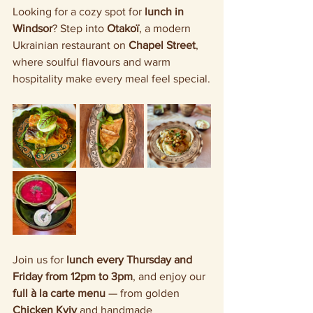
Looking for a cozy spot for 
lunch in 
Windsor
? Step into 
Otakoï
, a modern 
Ukrainian restaurant on 
Chapel Street
, 
where soulful flavours and warm 
hospitality make every meal feel special.
Join us for 
lunch every Thursday and 
Friday from 12pm to 3pm
, and enjoy our 
full à la carte menu
 — from golden 
Chicken Kyiv
 and handmade 