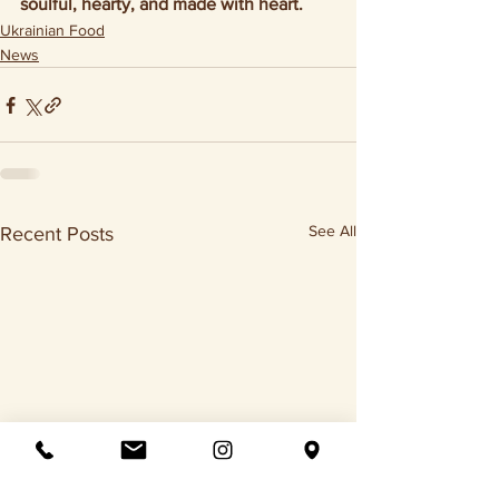
soulful, hearty, and made with heart.
Ukrainian Food
News
See All
Recent Posts