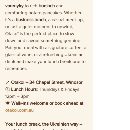
varenyky
 to rich 
borshch
 and 
comforting potato pancakes. Whether 
it’s a 
business lunch
, a casual meet-up, 
or just a quiet moment to unwind, 
Otakoï is the perfect place to slow 
down and savour something genuine.
Pair your meal with a signature coffee, a 
glass of wine, or a refreshing Ukrainian 
drink and make your lunch break one to 
remember.
📍 
Otakoï – 34 Chapel Street, Windsor
🕛 
Lunch Hours:
 Thursdays & Fridays | 
12pm – 3pm
🍽️ 
Walk-ins welcome or book ahead at 
otakoi.com.au
Your lunch break, the Ukrainian way – 