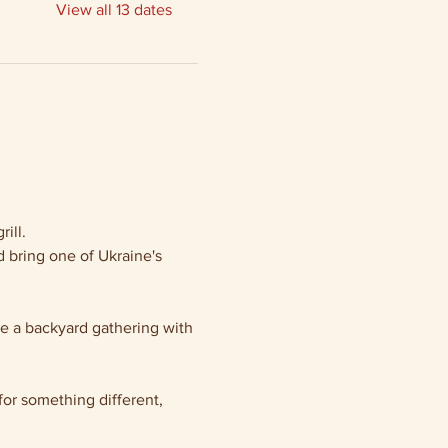
View all 13 dates
ill.
 bring one of Ukraine's 
ke a backyard gathering with 
or something different, 