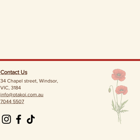
Contact Us
34 Chapel street, Windsor,
VIC, 3184
info@otakoi.com.au
7044 5507