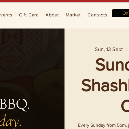
Oh
vents
Gift Card
About
Market
Contacts
Sun, 13 Sept
  | 
Sun
Shashl
O
Every Sunday from 5pm, jo