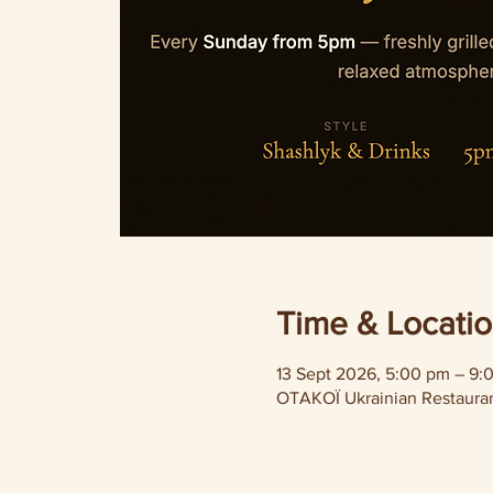
Time & Locati
13 Sept 2026, 5:00 pm – 9:
OTAKOÏ Ukrainian Restaurant