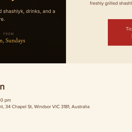
freshly grilled shash
Tic
on
00 pm
, 34 Chapel St, Windsor VIC 3181, Australia