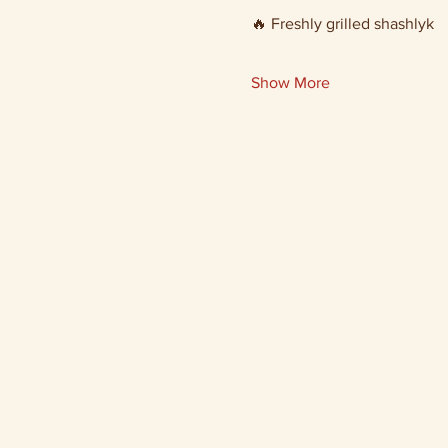
🔥 Freshly grilled shashlyk
Show More