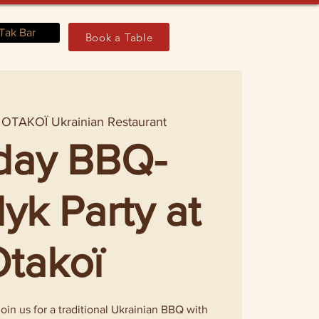
Tak Bar
Book a Table
 
OTAKOÏ Ukrainian Restaurant
day BBQ-
yk Party at
takoï
in us for a traditional Ukrainian BBQ with