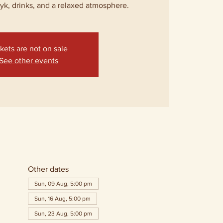
lyk, drinks, and a relaxed atmosphere.
kets are not on sale
See other events
Other dates
Sun, 09 Aug, 5:00 pm
Sun, 16 Aug, 5:00 pm
Sun, 23 Aug, 5:00 pm