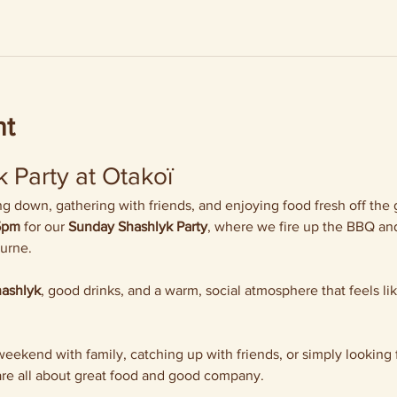
nt
 Party at Otakoï
 down, gathering with friends, and enjoying food fresh off the gr
5pm
 for our 
Sunday Shashlyk Party
, where we fire up the BBQ and
ourne.
hashlyk
, good drinks, and a warm, social atmosphere that feels li
ekend with family, catching up with friends, or simply looking f
re all about great food and good company.