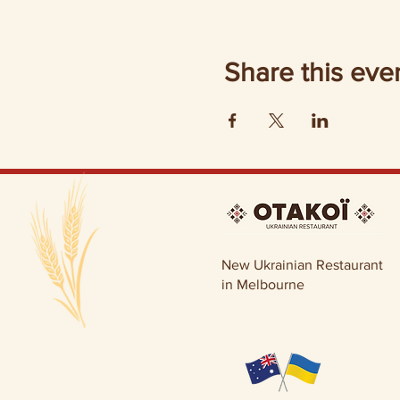
Share this eve
New Ukrainian Restaurant
in Melbourne