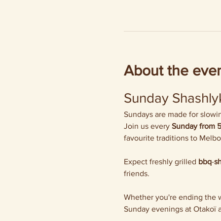
About the eve
Sunday Shashlyk
Sundays are made for slowing
Join us every 
Sunday from 
favourite traditions to Melb
Expect freshly grilled 
bbq
-
s
friends.
Whether you're ending the we
Sunday evenings at Otakoï a