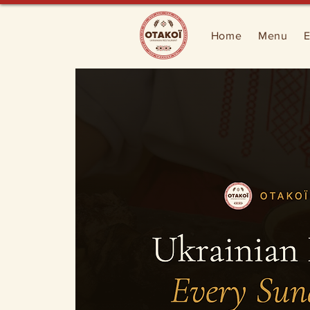
Home
Menu
E