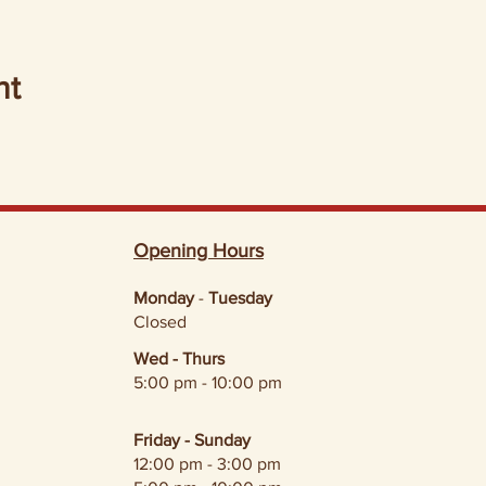
nt
Opening Hours
Monday
-
Tuesday
Closed
Wed - Thurs
5:00 pm - 10:00 pm
Friday - Sunday
12:00 pm - 3:00 pm