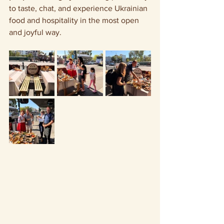
to taste, chat, and experience Ukrainian 
food and hospitality in the most open 
and joyful way.