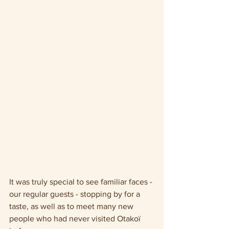
It was truly special to see familiar faces - 
our regular guests - stopping by for a 
taste, as well as to meet many new 
people who had never visited Otakoï 