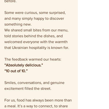
before.
Some were curious, some surprised, 
and many simply happy to discover 
something new.
We shared small bites from our menu, 
told stories behind the dishes, and 
welcomed everyone with the warmth 
that Ukrainian hospitality is known for.
The feedback warmed our hearts: 
“Absolutely delicious.”
“10 out of 10.”
Smiles, conversations, and genuine 
excitement filled the street.
For us, food has always been more than 
a meal. It’s a way to connect, to share 