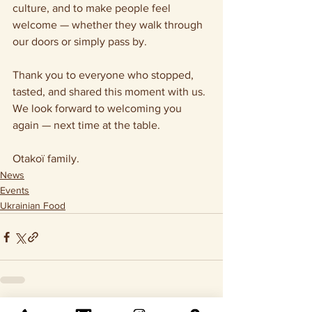
culture, and to make people feel 
welcome — whether they walk through 
our doors or simply pass by.
Thank you to everyone who stopped, 
tasted, and shared this moment with us.
We look forward to welcoming you 
again — next time at the table.
Otakoï family.
News
Events
Ukrainian Food