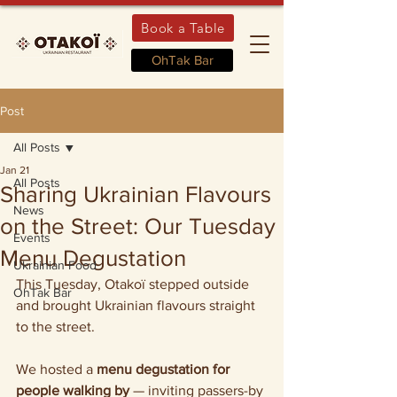
Book a Table
OhTak Bar
Post
All Posts
Jan 21
All Posts
Sharing Ukrainian Flavours
News
on the Street: Our Tuesday
Events
Menu Degustation
Ukrainian Food
This Tuesday, Otakoï stepped outside 
OhTak Bar
and brought Ukrainian flavours straight 
to the street.
We hosted a 
menu degustation for 
people walking by
 — inviting passers-by 