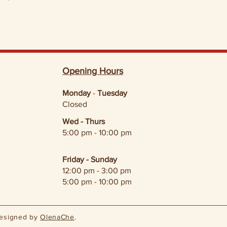
Opening Hours
Monday
-
Tuesday
Closed
Wed - Thurs
5:00 pm - 10:00 pm
Friday - Sunday
12:00 pm - 3:00 pm
5:00 pm - 10:00 pm
Designed by
OlenaChe
.