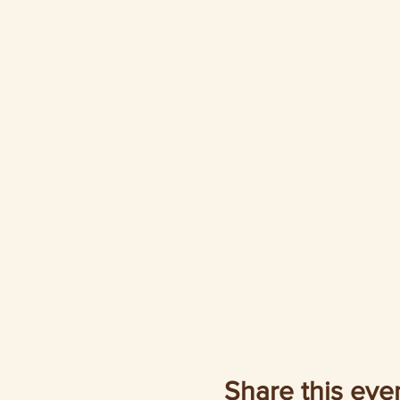
Share this eve