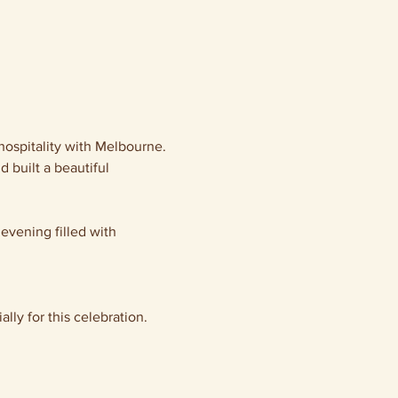
hospitality with Melbourne. 
built a beautiful 
 evening filled with 
ally for this celebration.