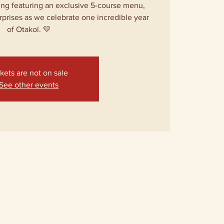
ing featuring an exclusive 5-course menu,
rprises as we celebrate one incredible year
of Otakoï. 💛
kets are not on sale
See other events