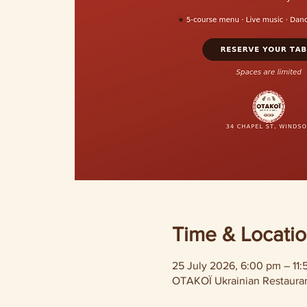
Time & Locati
25 July 2026, 6:00 pm – 11
OTAKOÏ Ukrainian Restaurant