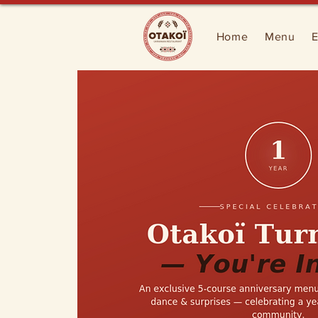
Home
Menu
E