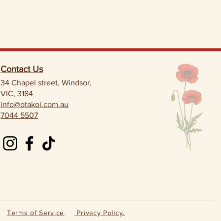
Contact Us
34 Chapel street, Windsor,
VIC, 3184
info@otakoi.com.au
7044 5507
Terms of Service
.
Privacy Policy.