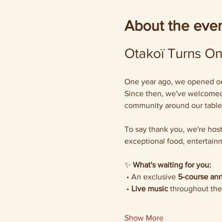
About the eve
Otakoï Turns One
One year ago, we opened our 
Since then, we've welcomed 
community around our table
To say thank you, we're host
exceptional food, entertainm
✨ 
What's waiting for you:
 • An exclusive 
5-course ann
 • 
Live music
 throughout the
Show More