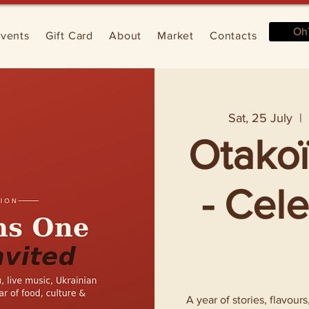
Oh
vents
Gift Card
About
Market
Contacts
Sat, 25 July
  | 
Otakoï
- Cel
A year of stories, flavour