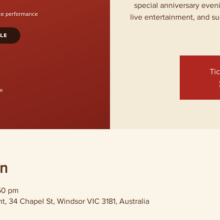
special anniversary even
live entertainment, and su
Tic
on
:50 pm
, 34 Chapel St, Windsor VIC 3181, Australia