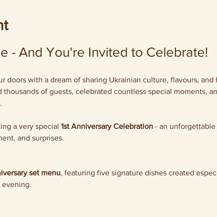
nt
 - And You're Invited to Celebrate!
doors with a dream of sharing Ukrainian culture, flavours, and 
thousands of guests, celebrated countless special moments, and 
.
ing a very special 
1st Anniversary Celebration
 - an unforgettable
ent, and surprises.
iversary set menu
, featuring five signature dishes created especi
 evening.