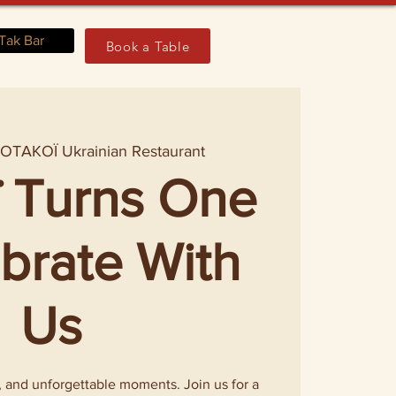
Tak Bar
Book a Table
 
OTAKOÏ Ukrainian Restaurant
 Turns One
ebrate With
Us
s, and unforgettable moments. Join us for a