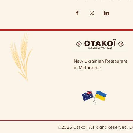
New Ukrainian Restaurant
in Melbourne
©2025 Otakoi. All Right Reserved. 