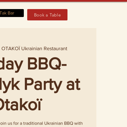
Tak Bar
Book a Table
  
OTAKOÏ Ukrainian Restaurant
day BBQ-
yk Party at
takoï
in us for a traditional Ukrainian BBQ with