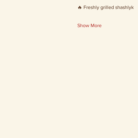
🔥 Freshly grilled shashlyk
Show More