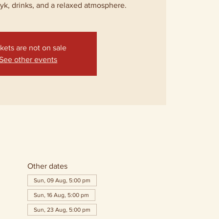
lyk, drinks, and a relaxed atmosphere.
kets are not on sale
See other events
Other dates
Sun, 09 Aug, 5:00 pm
Sun, 16 Aug, 5:00 pm
Sun, 23 Aug, 5:00 pm