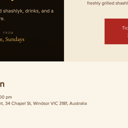
freshly grilled shash
Tic
on
:00 pm
, 34 Chapel St, Windsor VIC 3181, Australia