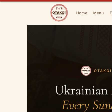
Home
Menu
E