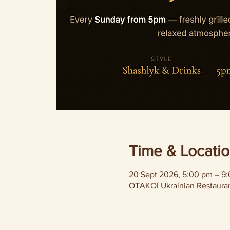
Time & Locati
20 Sept 2026, 5:00 pm – 9
OTAKOÏ Ukrainian Restaurant