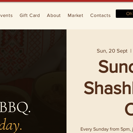
Oh
vents
Gift Card
About
Market
Contacts
Sun, 20 Sept
  |
Sun
Shashl
O
Every Sunday from 5pm, jo