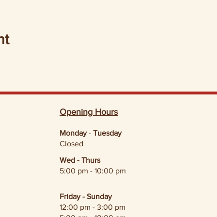
nt
Opening Hours
Monday
-
Tuesday
Closed
Wed - Thurs
5:00 pm - 10:00 pm
Friday - Sunday
12:00 pm - 3:00 pm