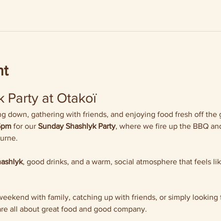
nt
 Party at Otakoï
 down, gathering with friends, and enjoying food fresh off the gr
5pm
 for our 
Sunday Shashlyk Party
, where we fire up the BBQ and
ourne.
hashlyk
, good drinks, and a warm, social atmosphere that feels li
ekend with family, catching up with friends, or simply looking f
re all about great food and good company.