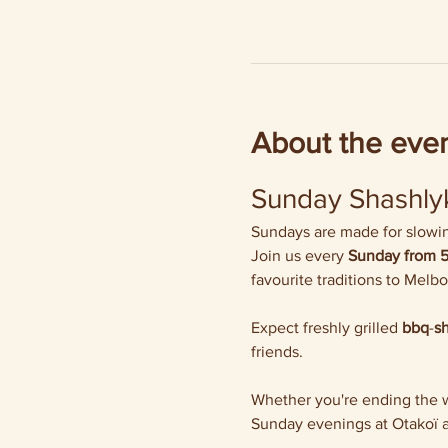
About the eve
Sunday Shashlyk
Sundays are made for slowing
Join us every 
Sunday from 
favourite traditions to Melb
Expect freshly grilled 
bbq
-
s
friends.
Whether you're ending the we
Sunday evenings at Otakoï a