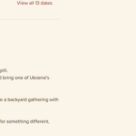
View all 13 dates
ill.
 bring one of Ukraine's 
ke a backyard gathering with 
or something different, 