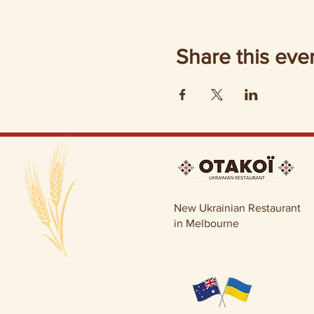
Share this eve
New Ukrainian Restaurant
in Melbourne