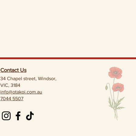
Contact Us
34 Chapel street, Windsor,
VIC, 3184
info@otakoi.com.au
7044 5507