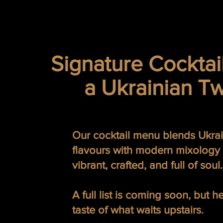
Signature Cocktai
a Ukrainian Tw
Our cocktail menu blends Ukra
flavours with modern mixology
vibrant, crafted, and full of soul.
A full list is coming soon, but h
taste of what waits upstairs.