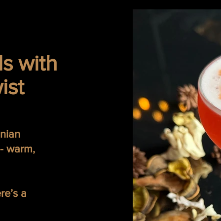
ls with
ist
inian
 - warm,
ere’s a