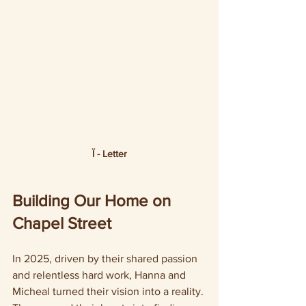
Ї - Letter
Building Our Home on 
Chapel Street
In 2025, driven by their shared passion 
and relentless hard work, Hanna and 
Micheal turned their vision into a reality. 