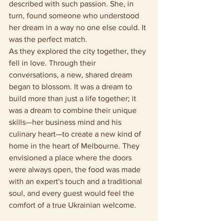
described with such passion. She, in 
turn, found someone who understood 
her dream in a way no one else could. It 
was the perfect match.
As they explored the city together, they 
fell in love. Through their 
conversations, a new, shared dream 
began to blossom. It was a dream to 
build more than just a life together; it 
was a dream to combine their unique 
skills—her business mind and his 
culinary heart—to create a new kind of 
home in the heart of Melbourne. They 
envisioned a place where the doors 
were always open, the food was made 
with an expert's touch and a traditional 
soul, and every guest would feel the 
comfort of a true Ukrainian welcome.