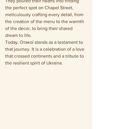
They poured their hearts into finding 
the perfect spot on Chapel Street, 
meticulously crafting every detail, from 
the creation of the menu to the warmth 
of the decor, to bring their shared 
dream to life.
Today, Отакої stands as a testament to 
that journey. It is a celebration of a love 
that crossed continents and a tribute to 
the resilient spirit of Ukraine.