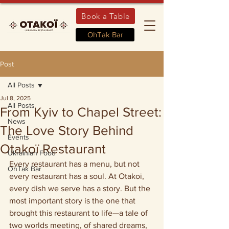
Book a Table
OhTak Bar
Post
All Posts
Jul 8, 2025
All Posts
From Kyiv to Chapel Street:
News
The Love Story Behind
Events
Otakoї Restaurant
Ukrainian Food
Every restaurant has a menu, but not 
OhTak Bar
every restaurant has a soul. At Otakoi, 
every dish we serve has a story. But the 
most important story is the one that 
brought this restaurant to life—a tale of 
two worlds meeting, of shared dreams, 