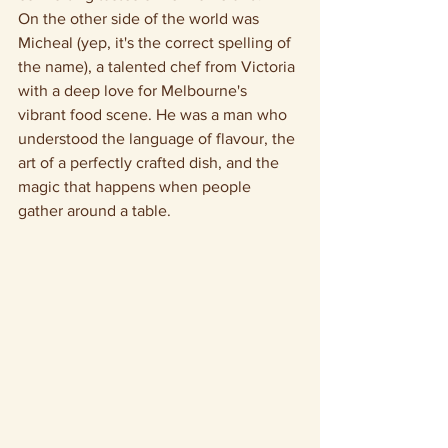
On the other side of the world was 
Micheal (yep, it's the correct spelling of 
the name), a talented chef from Victoria 
with a deep love for Melbourne's 
vibrant food scene. He was a man who 
understood the language of flavour, the 
art of a perfectly crafted dish, and the 
magic that happens when people 
gather around a table.