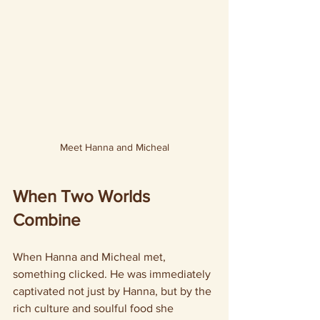
Meet Hanna and Micheal
When Two Worlds 
Combine
When Hanna and Micheal met, 
something clicked. He was immediately 
captivated not just by Hanna, but by the 
rich culture and soulful food she 