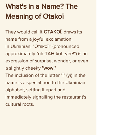
What's in a Name? The 
Meaning of Otakoї
They would call it 
OTAKOЇ
, draws its 
name from a joyful exclamation. 
In Ukrainian, "Отакої!" (pronounced 
approximately "oh-TAH-koh-yee!") is an 
expression of surprise, wonder, or even 
a slightly cheeky 
"wow!"
The inclusion of the letter "Ї" (yi) in the 
name is a special nod to the Ukrainian 
alphabet, setting it apart and 
immediately signalling the restaurant's 
cultural roots.