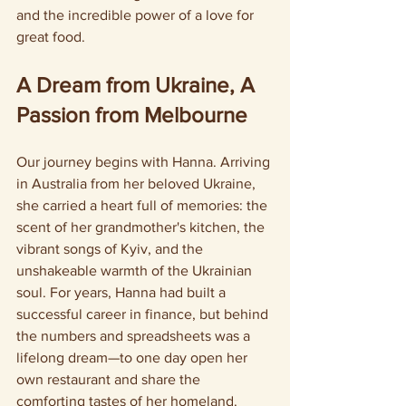
and the incredible power of a love for 
great food.
A Dream from Ukraine, A 
Passion from Melbourne
Our journey begins with Hanna. Arriving 
in Australia from her beloved Ukraine, 
she carried a heart full of memories: the 
scent of her grandmother's kitchen, the 
vibrant songs of Kyiv, and the 
unshakeable warmth of the Ukrainian 
soul. For years, Hanna had built a 
successful career in finance, but behind 
the numbers and spreadsheets was a 
lifelong dream—to one day open her 
own restaurant and share the 
comforting tastes of her homeland.