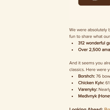
We were absolutely bl
fun to share what our
312 wonderful g
Over 2,500 amaz
And it seems you alr
classics. Here were 
Borshch:
 76 bow
Chicken Kyiv:
 61
Varenyky:
 Nearl
Medivnyk (Honey
Looking Ahead: 
Bo