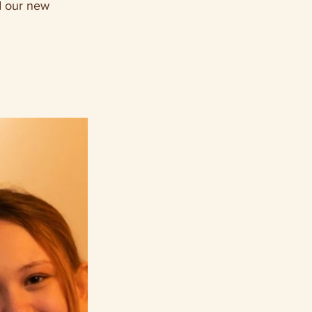
d our new 