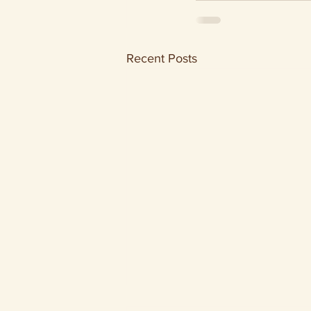
Recent Posts