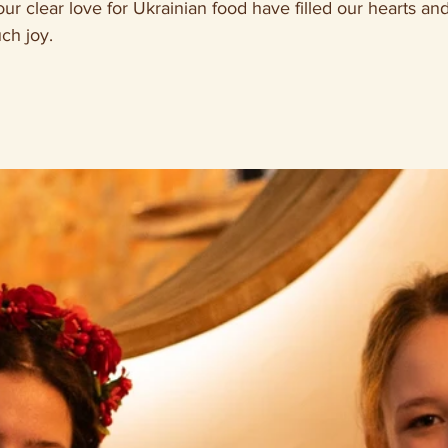
ur clear love for Ukrainian food have filled our hearts an
ch joy. 