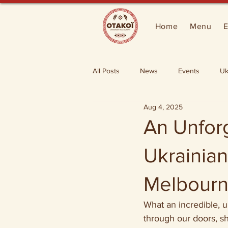
Home
Menu
E
All Posts
News
Events
Uk
Aug 4, 2025
An Unfor
Ukrainian
Melbourn
What an incredible, 
through our doors, s