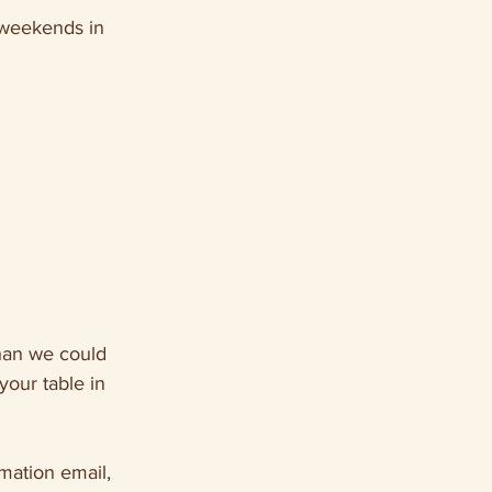
 weekends in 
han we could 
our table in 
mation email, 