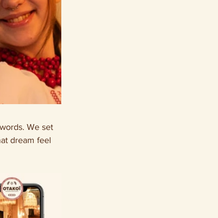
 words. We set 
hat dream feel 