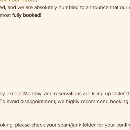
ed, and we are absolutely humbled to announce that our
lmost 
fully booked!
y except Monday, and reservations are filling up faster t
To avoid disappointment, we highly recommend booking y
ooking, please check your spam/junk folder for your confir