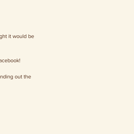
ght it would be 
Facebook!
nding out the 