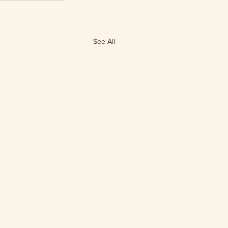
See All