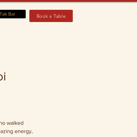
Tak Bar
Book a Table
oi
who walked 
azing energy, 