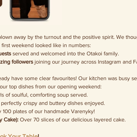
own away by the turnout and the positive spirit. We thou
 first weekend looked like in numbers:
uests
 served and welcomed into the Otakoi family.
ing followers
 joining our journey across Instagram and 
eady have some clear favourites! Our kitchen was busy se
your top dishes from our opening weekend:
ls of soulful, comforting soup served.
 perfectly crispy and buttery dishes enjoyed.
y 100 plates of our handmade Varenyky!
 Cake):
 Over 70 slices of our delicious layered cake.
ok Your Table
!