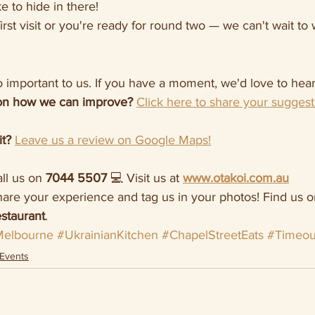
e to hide in there!
first visit or you're ready for round two — we can't wait t
 important to us. If you have a moment, we'd love to hear
on how we can improve?
Click here to share your suggest
it?
Leave us a review on Google Maps!
ll us on 
7044 5507
 💻 Visit us at 
www.otakoi.com.au
hare your experience and tag us in your photos! Find us o
staurant
.
elbourne
#UkrainianKitchen
#ChapelStreetEats
#Timeou
Events