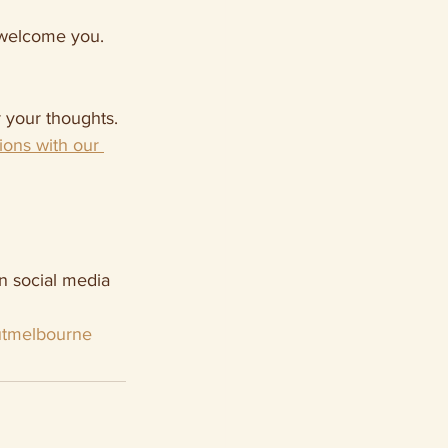
o welcome you.
 your thoughts.
ions with our 
n social media 
tmelbourne