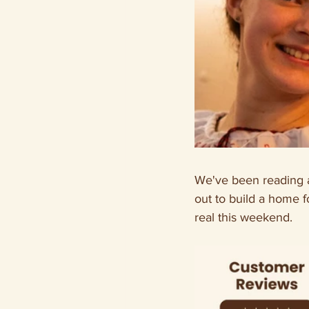
We've been reading a
out to build a home f
real this weekend.