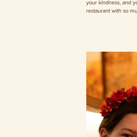
your kindness, and yo
restaurant with so mu