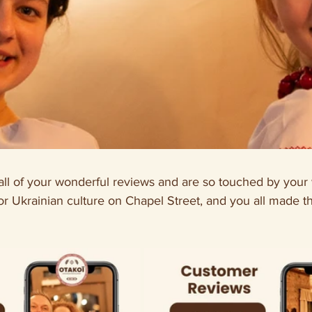
ll of your wonderful reviews and are so touched by your
or Ukrainian culture on Chapel Street, and you all made t