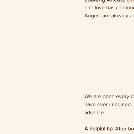
The love has continu
August are already a
We are open every da
have ever imagined. 
advance.
A helpful tip:
 After b