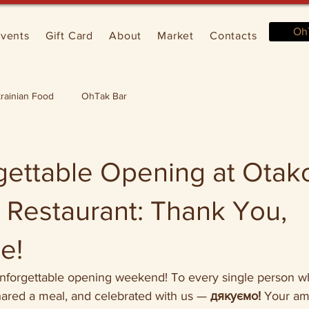
Oh
vents
Gift Card
About
Market
Contacts
rainian Food
OhTak Bar
gettable Opening at Otak
 Restaurant: Thank You,
e!
unforgettable opening weekend! To every single person 
hared a meal, and celebrated with us — 
дякуємо!
 Your am