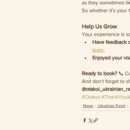
as they sometimes lik
So whether it’s your 
Help Us Grow
Your experience is so
Have feedback 
team.
Enjoyed your vis
Ready to book?
 📞 Ca
And don’t forget to s
@otakoi_ukrainian_re
#Otakoi
#ThankYouM
News
Ukrainian Food