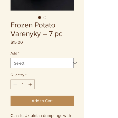
Frozen Potato
Varenyky – 7 pc
Price
$15.00
Add
*
Quantity
*
Add to Cart
Classic Ukrainian dumplings with