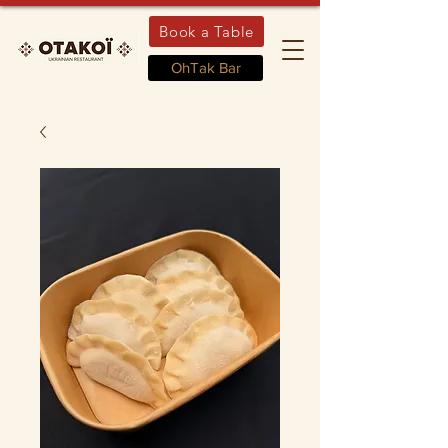
Book a Table
OhTak Bar