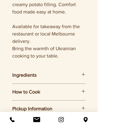
creamy potato filling. Comfort
food made easy at home.
Available for takeaway from the
restaurant or local Melbourne
delivery.
Bring the warmth of Ukrainian
cooking to your table.
Ingredients
Flour, potatoes, onion, butter, salt.
How to Cook
1. Bring a pot of salted water to a boil
Pickup Information
2. Add frozen varenyky (do not
defrost)
Pickup only from Otakoi (Chapel St,
3. Cook for 5–7 minutes, until they
Melbourne)
float
4. Drain and serve with butter, sour