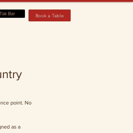
Tak Bar
Book a Table
untry
ence point. No 
gned as a 