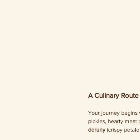
A Culinary Route
Your journey begins 
pickles, hearty meat 
deruny
 (crispy potat