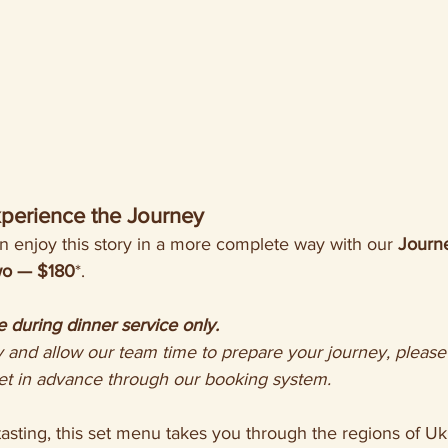
perience the Journey
 enjoy this story in a more complete way with our 
Journe
two — $180
*.
e during dinner service only.
et in advance through our booking system.
asting, this set menu takes you through the regions of Uk