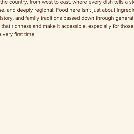
the country, from west to east, where every dish tells a st
se, and deeply regional. Food here isn’t just about ingredie
history, and family traditions passed down through generati
hat richness and make it accessible, especially for those 
 very first time.