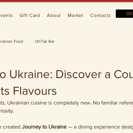
Oh
vents
Gift Card
About
Market
Contacts
rainian Food
OhTak Bar
o Ukraine: Discover a Co
ts Flavours
s, Ukrainian cuisine is completely new. No familiar refer
iosity.
e created 
Journey to Ukraine
 — a dining experience desi