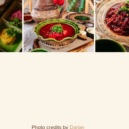
Photo credits by 
Darlan