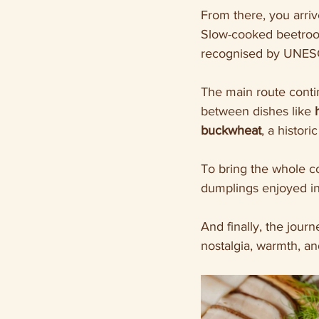
From there, you arriv
Slow-cooked beetroot
recognised by UNESCO
The main route conti
between dishes like 
buckwheat
, a histor
To bring the whole c
dumplings enjoyed in
And finally, the journ
nostalgia, warmth, a