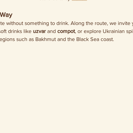
 Way
e without something to drink. Along the route, we invite y
oft drinks like 
uzvar
 and 
compot
, or explore Ukrainian spi
regions such as Bakhmut and the Black Sea coast.