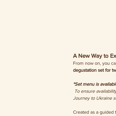
A New Way to Ex
From now on, you can
degustation set for 
*Set menu is availabl
 To ensure availability and allow our team time to prepare your journey, please book the 
Journey to Ukraine s
Created as a guided t