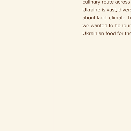
culinary route across 
Ukraine is vast, diver
about land, climate, 
we wanted to honour t
Ukrainian food for the