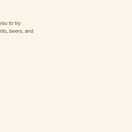
ou to try 
rits, beers, and 