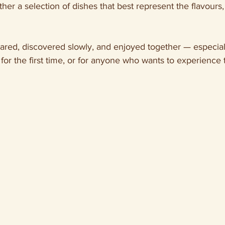
ther a selection of dishes that best represent the flavours, 
hared, discovered slowly, and enjoyed together — especiall
 for the first time, or for anyone who wants to experience 