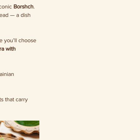
iconic 
Borshch
. 
ead — a dish 
e you’ll choose 
a with 
ainian 
ts that carry 