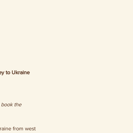
y to Ukraine 
raine from west 