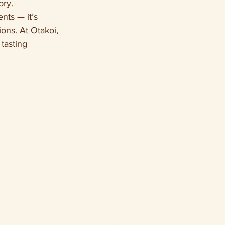
ory.
nts — it’s 
ons. At Otakoi, 
tasting 