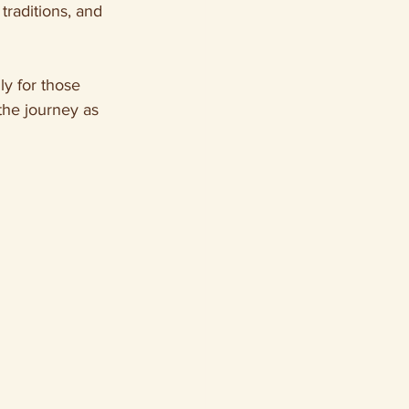
traditions, and 
y for those 
the journey as 