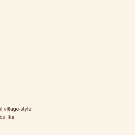
l village-style 
s like 