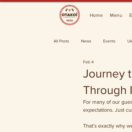
Home
Menu
E
All Posts
News
Events
Uk
Feb 4
Journey t
Through I
For many of our guest
expectations. Just cur
That’s exactly why w