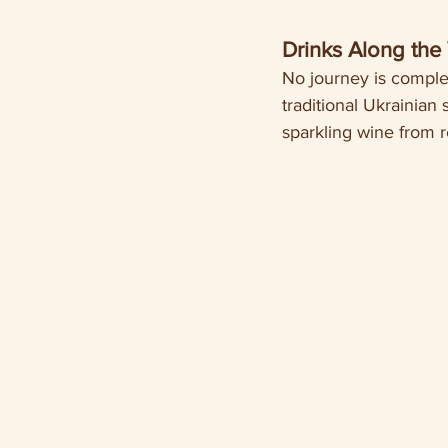
Drinks Along the
No journey is complet
traditional Ukrainian s
sparkling wine from 