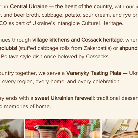
e in 
Central Ukraine — the heart of the country
, with our 
 and beef broth, cabbage, potato, sour cream, and rye br
 as part of Ukraine’s Intangible Cultural Heritage.
nues through 
village kitchens and Cossack heritage
, wher
holubtsi
 (stuffed cabbage rolls from Zakarpattia) or 
shpundr
ic Poltava-style dish once beloved by Cossacks.
ountry together, we serve a 
Varenyky Tasting Plate
 — Ukr
 every region, every home, and every celebration.
ey ends with a 
sweet Ukrainian farewell
: traditional desser
nd memories of home.