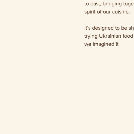
to east, bringing toge
spirit of our cuisine.
It’s designed to be s
trying Ukrainian food
we imagined it.