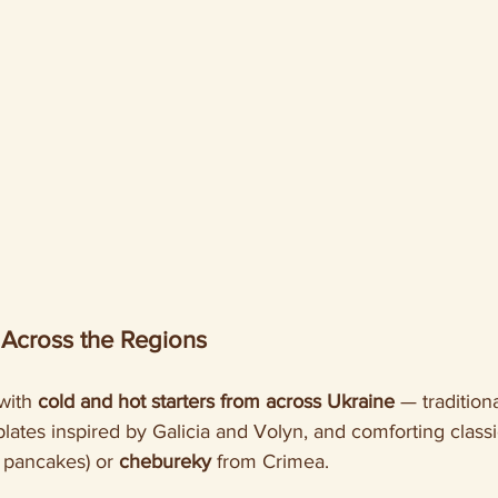
 Across the Regions
with 
cold and hot starters from across Ukraine
 — traditiona
plates inspired by Galicia and Volyn, and comforting classic
o pancakes) or 
chebureky
 from Crimea.